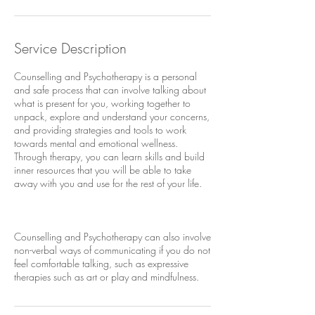
Service Description
Counselling and Psychotherapy is a personal
and safe process that can involve talking about
what is present for you, working together to
unpack, explore and understand your concerns,
and providing strategies and tools to work
towards mental and emotional wellness.
Through therapy, you can learn skills and build
inner resources that you will be able to take
away with you and use for the rest of your life.
Counselling and Psychotherapy can also involve
non-verbal ways of communicating if you do not
feel comfortable talking, such as expressive
therapies such as art or play and mindfulness.