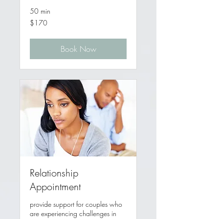
50 min
170
$170
Australian
dollars
Book Now
Relationship
Appointment
provide support for couples who
are experiencing challenges in