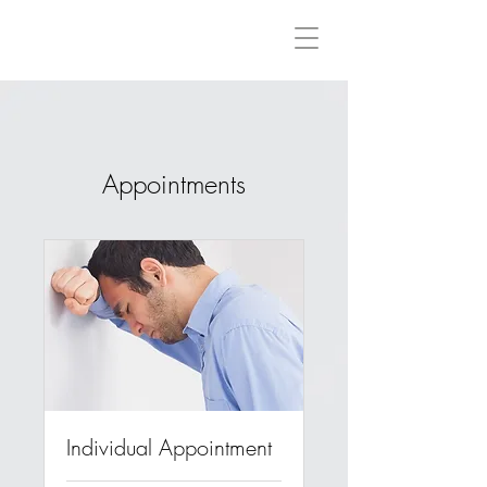
Rebeccah Evans International Counsellor & Psychotherapist
BA(Hons), PACFA Reg.Clinical. Reg.MBACP
Appointments
Individual Appointment