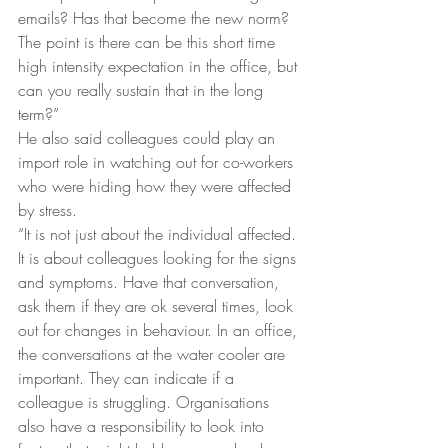
emails? Has that become the new norm? 
The point is there can be this short time 
high intensity expectation in the office, but 
can you really sustain that in the long 
term?”
He also said colleagues could play an 
import role in watching out for co-workers 
who were hiding how they were affected 
by stress.
“It is not just about the individual affected. 
It is about colleagues looking for the signs 
and symptoms. Have that conversation, 
ask them if they are ok several times, look 
out for changes in behaviour. In an office, 
the conversations at the water cooler are 
important. They can indicate if a 
colleague is struggling. Organisations 
also have a responsibility to look into 