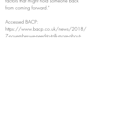
factors that might hold someone back 
from coming forward.”
Accessed BACP:
https://www.bacp.co.uk/news/2018/
7-november-we-need-to-talk-more-about-
men-and-stress/
Recent Posts
See All