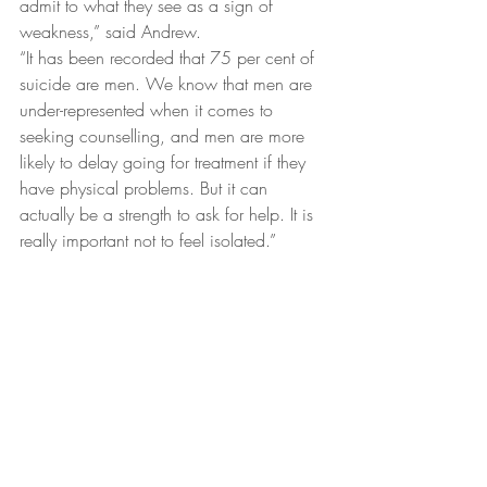
admit to what they see as a sign of 
weakness,” said Andrew.
“It has been recorded that 75 per cent of 
suicide are men. We know that men are 
under-represented when it comes to 
seeking counselling, and men are more 
likely to delay going for treatment if they 
have physical problems. But it can 
actually be a strength to ask for help. It is 
really important not to feel isolated.”