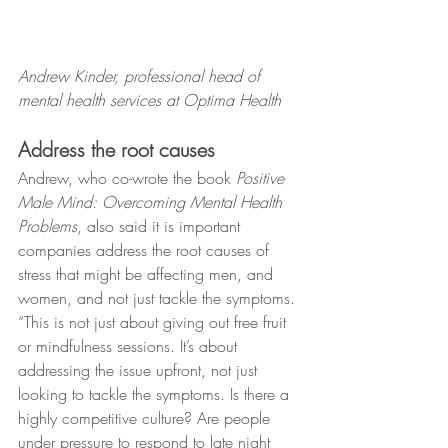
Andrew Kinder, professional head of 
mental health services at Optima Health
Address the root causes
Andrew, who co-wrote the book 
Positive 
Male Mind: Overcoming Mental Health 
Problems
, also said it is important 
companies address the root causes of 
stress that might be affecting men, and 
women, and not just tackle the symptoms.
“This is not just about giving out free fruit 
or mindfulness sessions. It’s about 
addressing the issue upfront, not just 
looking to tackle the symptoms. Is there a 
highly competitive culture? Are people 
under pressure to respond to late night 