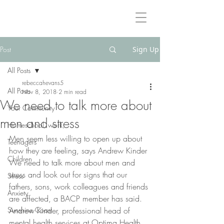
Rebeccah Evans International Counsellor & Psychotherapist
BA(Hons), PACFA Reg.Clinical. Reg.MBACP
Post
Sign Up
All Posts
rebeccahevans5
All Posts
Nov 8, 2018
2 min read
We need to talk more about
Your Community
men and stress
Homeschool, work,
Men seem less willing to open up about 
Teenagers
how they are feeling, says Andrew Kinder
Children
We need to talk more about men and 
stress and look out for signs that our 
Stress
fathers, sons, work colleagues and friends 
Anxiety
are affected, a BACP member has said.
Sunshine Coast
Andrew Kinder, professional head of 
mental health services at Optima Health, 