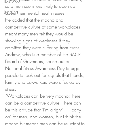
Resilience
said men seem less likely to open up 
Juggling
about their mental health issues.
He added that the macho and 
competitive culture of some workplaces 
meant many men felt they would be 
showing signs of weakness if they 
admitted they were suffering from stress.
Andrew, who is a member of the BACP 
Board of Governors, spoke out on 
National Stress Awareness Day to urge 
people to look out for signals that friends, 
family and co-workers were affected by 
stress.
“Workplaces can be very macho; there 
can be a competitive culture. There can 
be this attitude that ‘I’m alright’, ‘I’ll carry 
on’ for men, and women, but I think the 
macho bit means men can be reluctant to 