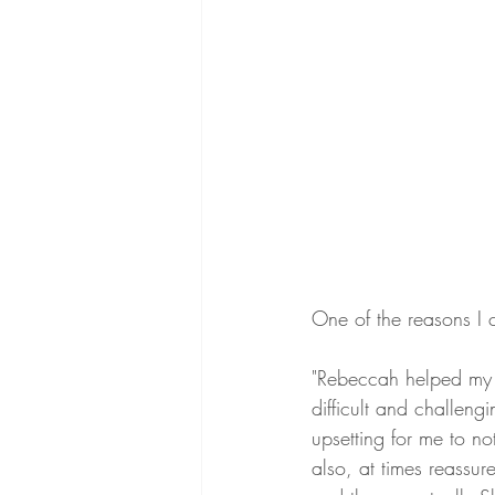
One of the reasons I 
"Rebeccah helped my 
difficult and challeng
upsetting for me to no
also, at times reassu