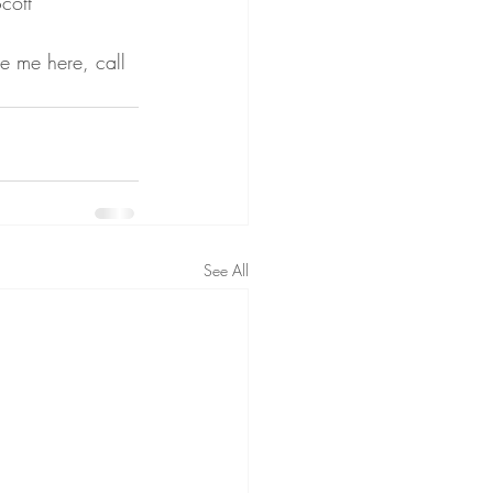
cott 
e me here, call 
See All