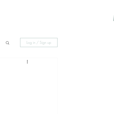
About Me
Psychotherapy
Payment Portal
More
Log in / Sign up