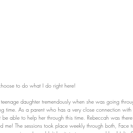
choose to do what I do right here!
teenage daughter tremendously when she was going throu
ing time. As a parent who has a very close connection with 
t be able to help her through this time. Rebeccah was there
red me! The sessions took place weekly through both, Face t