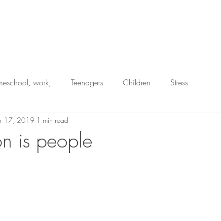
Home
eschool, work,
Teenagers
Children
Stress
r 17, 2019
1 min read
Resilience
Juggling
n is people