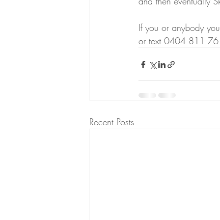
and then eventually Sk
If you or anybody you
or text 0404 811 761
Recent Posts