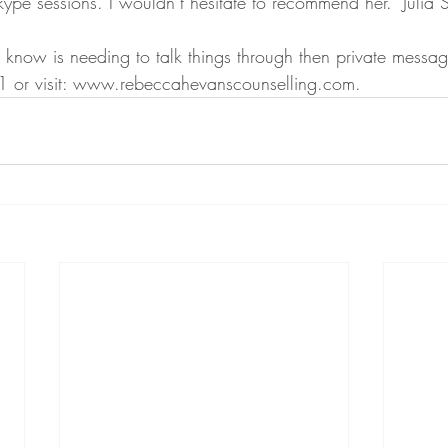
ype sessions. I wouldn’t hesitate to recommend her." Julia S
 know is needing to talk things through then private messag
 or visit: www.rebeccahevanscounselling.com.