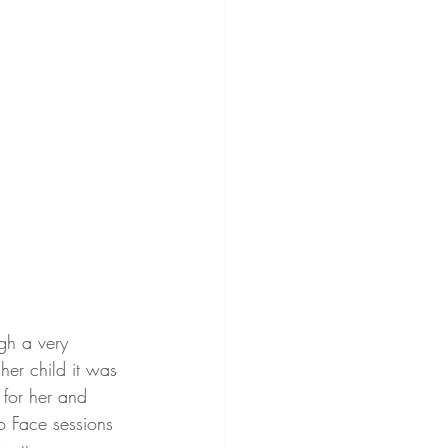
gh a very 
her child it was 
 for her and 
o Face sessions 