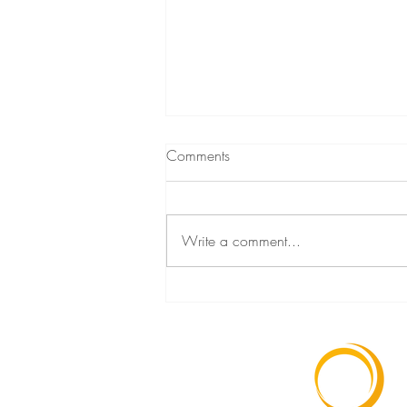
Comments
Write a comment...
The link between stress, trauma
and disease with Gabor Mate