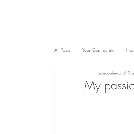
rnational Counsellor & Psychotherapist
Reg.Clinical. Reg.MBACP
All Posts
Your Community
Hom
rebeccahevans5
Ma
Anxiety
Sunshine Coast
My passio